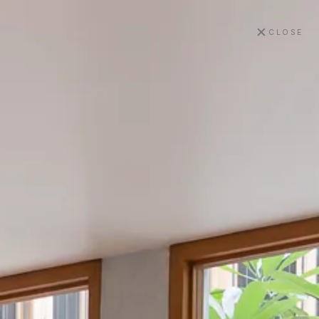
✕
CLOSE