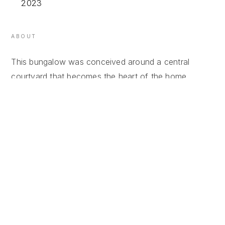
2023
ABOUT
This bungalow was conceived around a central
courtyard that becomes the heart of the home,
creating a seamless connection between the interior
spaces and the outdoors. The courtyard not only
brings natural light and ventilation deep into the
house but also acts as a transitional space where
daily life naturally spills from inside to outside.
Large openings and sliding wooden frames blur the
boundaries between the living areas and the
courtyard, allowing the house to feel open, calm, and
closely connected to nature. The architectural