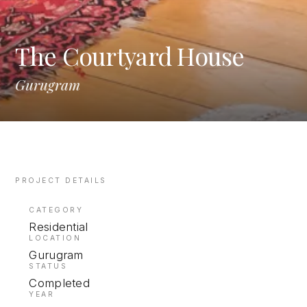
The Courtyard House
Gurugram
PROJECT DETAILS
CATEGORY
Residential
LOCATION
Gurugram
STATUS
Completed
YEAR